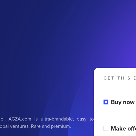
GET THIS 
Buy now
eel. AGZA.com is ultra-brandable, easy to
global ventures. Rare and premium.
Make off