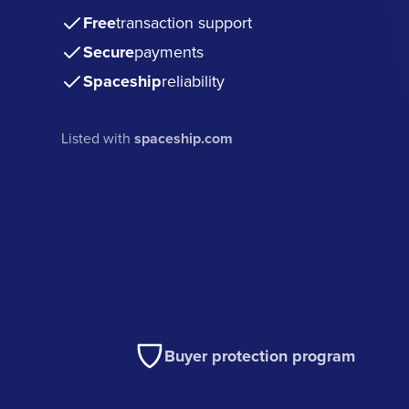
Free
transaction support
Secure
payments
Spaceship
reliability
Listed with
spaceship.com
Buyer protection program