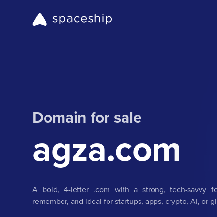
Domain for sale
agza.com
A bold, 4-letter .com with a strong, tech-savvy f
remember, and ideal for startups, apps, crypto, AI, or 