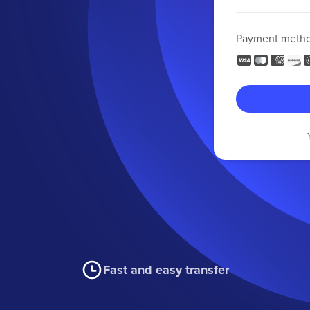
Payment meth
Fast and easy transfer