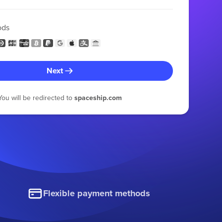
ods
Next
You will be redirected to
spaceship.com
Flexible payment methods