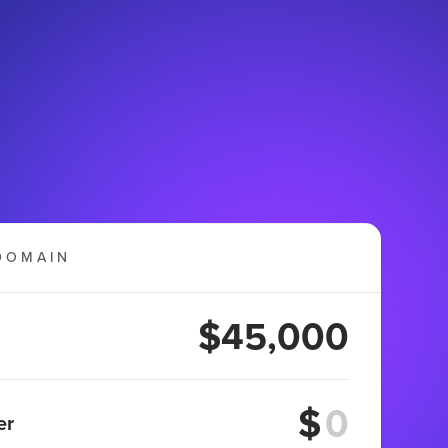
DOMAIN
$45,000
$
er